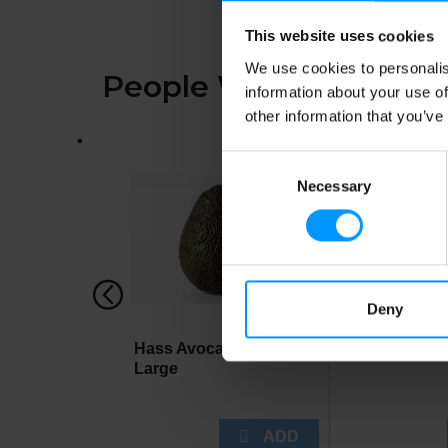
This website uses cookies
We use cookies to personalis
People Who Bought Th
information about your use of
other information that you’ve
This
is
Consent
a
Necessary
Selection
carousel
with
auto-
rotating
items.
Use
Next
Deny
and
Previous
Hass Avocados,
Lees Chick
buttons
Large
to
navigate,
or
jump
to