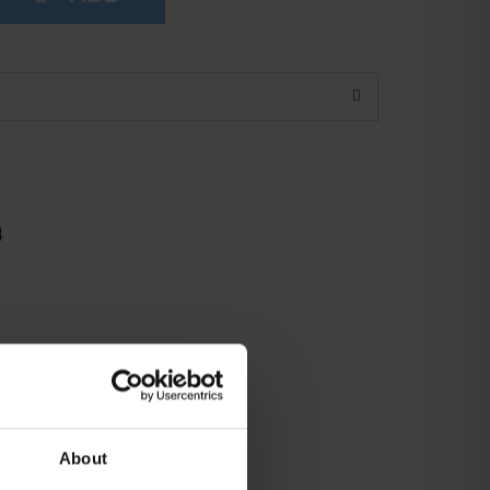
4
About