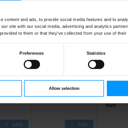
e content and ads, to provide social media features and to analy
is Also Bought
 our site with our social media, advertising and analytics partn
 provided to them or that they’ve collected from your use of their
Preferences
Statistics
Allow selection
en Pot Pie
Ice 5 Lb Bag
Lees Own
Ham