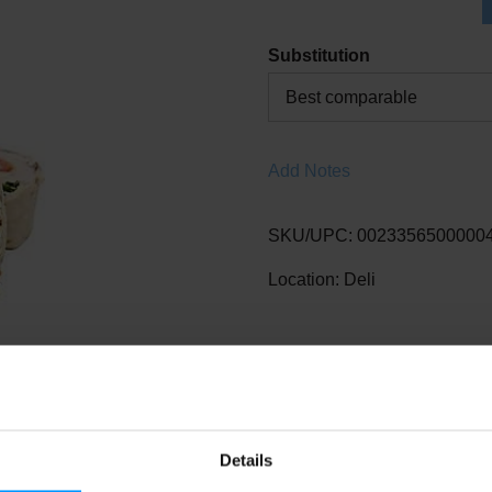
Substitution
Best comparable
Add Notes
SKU/UPC: 0023356500000
Location: Deli
Details