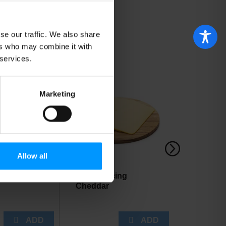
se our traffic. We also share
ers who may combine it with
 services.
Marketing
Allow all
 Baked
Cabot Slicing
Little Le
Cheddar
Baby Gre