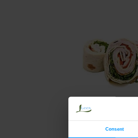
Consent