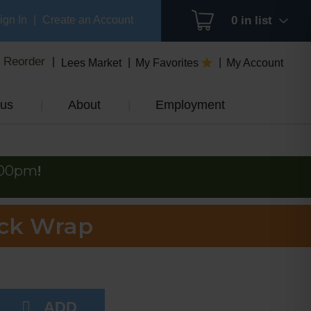
ign In
|
Create an Account
0
in list
Reorder
Lees Market
My Favorites
My Account
us
About
Employment
:00pm
!
ack Wrap