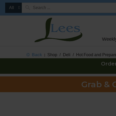
All
Weekl
Back
Shop
/
Deli
/
Hot Food and Prepar
|
Orde
Grab & 