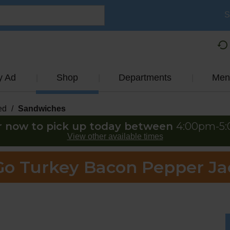
S
y Ad
Shop
Departments
Men
ed
/
Sandwiches
r now to pick up today between
4:00pm-5
View other available times
Go Turkey Bacon Pepper J