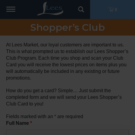
Toggle
0
navigation
Shopper’s Club
At Lees Market, our loyal customers are important to us.
This is what prompted us to establish our Lees Shopper’s
Club Program. Each time you shop and scan your Club
Card you will receive the lowest prices on items plus you
will automatically be included in any existing or future
promotions.
How do you get a card? Simple… Just submit the
completed form and we will send your Lees Shopper’s
Club Card to you!
Fields marked with an
*
are required
Full Name
*