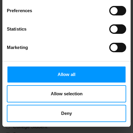
License Number
Preferences
Statistics
Only For Check Cashing Privledges
Marketing
Date Of Birth
Allow all
Only For Check Cashing Privledges
Allow selection
Residence Status
Deny
Summer Resident
College Student