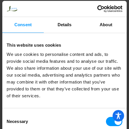
Address
Consent
Details
About
This website uses cookies
Mailing Address
We use cookies to personalise content and ads, to
provide social media features and to analyse our traffic.
We also share information about your use of our site with
our social media, advertising and analytics partners who
Phone Number
*
may combine it with other information that you’ve
provided to them or that they’ve collected from your use
of their services.
Work Phone Number
Consent
Necessary
Selection