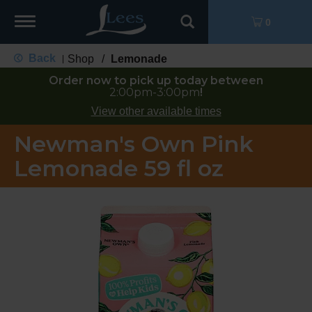
Toggle
0
navigation
Back
Shop
/
Lemonade
|
Order now to pick up today between
2:00pm-3:00pm
!
View other available times
Newman's Own Pink
Lemonade 59 fl oz