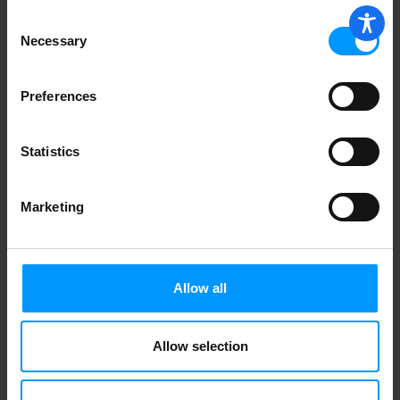
Consent
Necessary
Selection
Preferences
Statistics
Marketing
Allow all
Allow selection