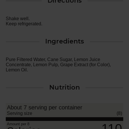
Directions
Shake well.
Keep refrigerated.
Ingredients
Pure Filtered Water, Cane Sugar, Lemon Juice
Concentrate, Lemon Pulp, Grape Extract (for Color),
Lemon Oil.
Nutrition
About 7 serving per container
Serving size
(8)
110
Amount per 8