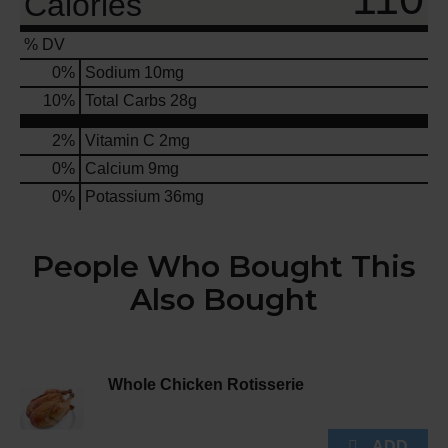
Calories
% DV
0
%
Sodium
10mg
10
%
Total Carbs
28g
2%
Vitamin C
2mg
0%
Calcium
9mg
0%
Potassium
36mg
People Who Bought This
Also Bought
Whole Chicken Rotisserie