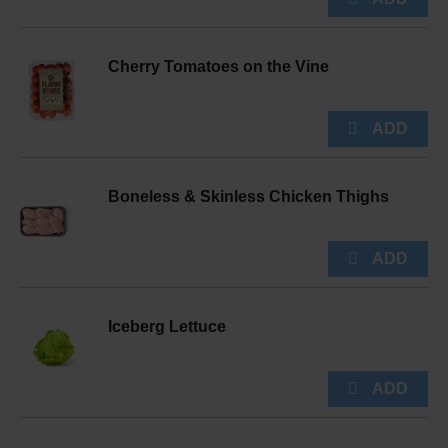
Cherry Tomatoes on the Vine
Boneless & Skinless Chicken Thighs
Iceberg Lettuce