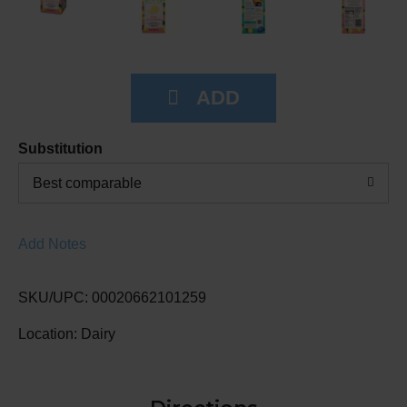
Substitution
Best comparable
Add Notes
SKU/UPC: 00020662101259
Location: Dairy