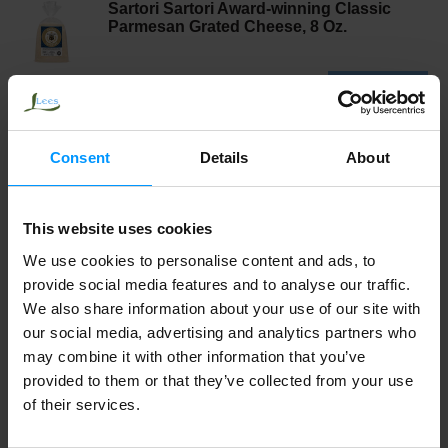
Sartori Sartori Award-winning Classic
Parmesan Grated Cheese, 8 Oz.
Consent
Details
About
This website uses cookies
We use cookies to personalise content and ads, to
provide social media features and to analyse our traffic.
We also share information about your use of our site with
our social media, advertising and analytics partners who
may combine it with other information that you’ve
provided to them or that they’ve collected from your use
of their services.