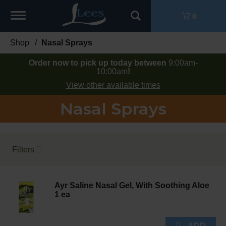
Toggle
0
navigation
Shop
/
Nasal Sprays
Order now to pick up today between
9:00am-
10:00am
!
View other available times
Nasal Sprays
Filters
Ayr Saline Nasal Gel, With Soothing Aloe
1 ea