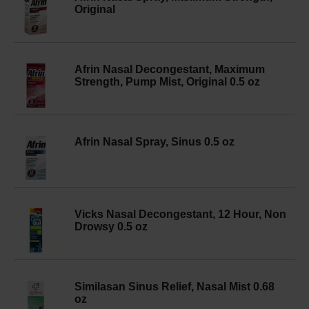
Original
Afrin Nasal Decongestant, Maximum
Strength, Pump Mist, Original 0.5 oz
Afrin Nasal Spray, Sinus 0.5 oz
Vicks Nasal Decongestant, 12 Hour, Non
Drowsy 0.5 oz
Similasan Sinus Relief, Nasal Mist 0.68
oz