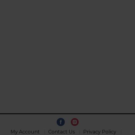
My Account
Contact Us
Privacy Policy