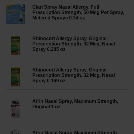
Clari Spray Nasal Allergy, Full
Prescription Strength, 50 Mcg Per Spray,
Metered Sprays 0.34 oz
Rhinocort Allergy Spray, Original
Prescription Strength, 32 Mcg, Nasal
Spray 0.285 oz
Rhinocort Allergy Spray, Original
Prescription Strength, 32 Mcg, Nasal
Spray 0.169 oz
Afrin Nasal Spray, Maximum Strength,
Original 1 oz
Afrin Nasal Spray, Maximum Strength,