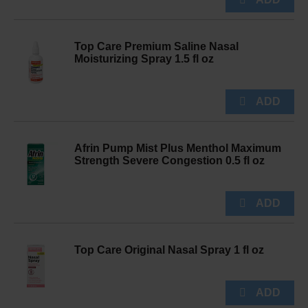
Top Care Premium Saline Nasal
Moisturizing Spray 1.5 fl oz
Afrin Pump Mist Plus Menthol Maximum
Strength Severe Congestion 0.5 fl oz
Top Care Original Nasal Spray 1 fl oz