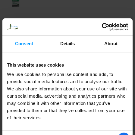
Top Care Original No Drip Nasal Spray 1
fl oz
Consent
Details
About
AYR BABY NASAL MIST
This website uses cookies
We use cookies to personalise content and ads, to
provide social media features and to analyse our traffic.
We also share information about your use of our site with
our social media, advertising and analytics partners who
may combine it with other information that you’ve
provided to them or that they’ve collected from your use
of their services.