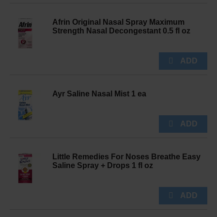
Afrin Original Nasal Spray Maximum
Strength Nasal Decongestant 0.5 fl oz
Ayr Saline Nasal Mist 1 ea
Little Remedies For Noses Breathe Easy
Saline Spray + Drops 1 fl oz