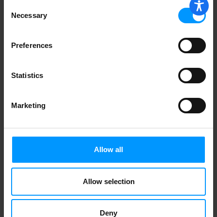
Consent
Necessary
Selection
Preferences
Statistics
Marketing
Allow all
Allow selection
Deny