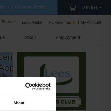
ign In
|
Create an Account
0
in list
Reorder
Lees Market
My Favorites
My Account
us
About
Employment
About