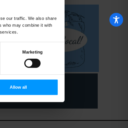
se our traffic. We also share
ers who may combine it with
 services.
Marketing
Allow all