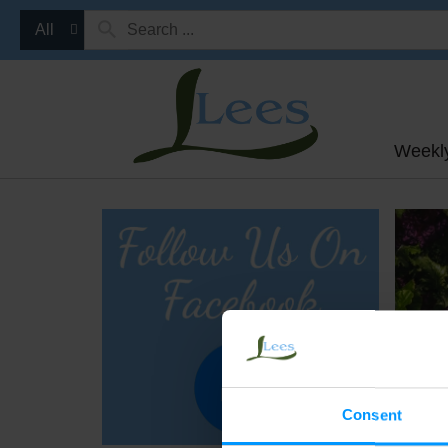
All
Weekl
Consent