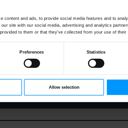
e content and ads, to provide social media features and to analy
 our site with our social media, advertising and analytics partn
 provided to them or that they’ve collected from your use of their
Preferences
Statistics
Allow selection