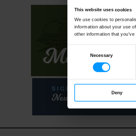
This website uses cookies
We use cookies to personalis
information about your use of
other information that you’ve
Consent
Necessary
Selection
Deny