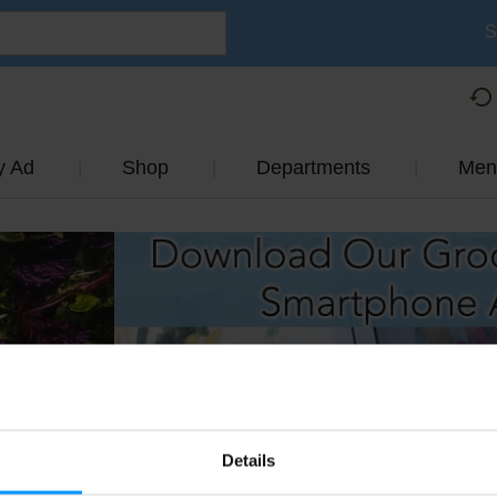
S
y Ad
Shop
Departments
Men
Details