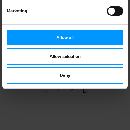
Marketing
Nadamoo! Gotta Do Chocolate
Allow all
Allow selection
Tofutti Frozen Dessert, Premium, Milk
Free, Chocolate 16 oz
Deny
1
2