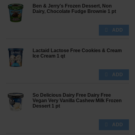
Ben & Jerry's Frozen Dessert, Non
Dairy, Chocolate Fudge Brownie 1 pt
Lactaid Lactose Free Cookies & Cream
Ice Cream 1 qt
So Delicious Dairy Free Dairy Free
Vegan Very Vanilla Cashew Milk Frozen
Dessert 1 pt