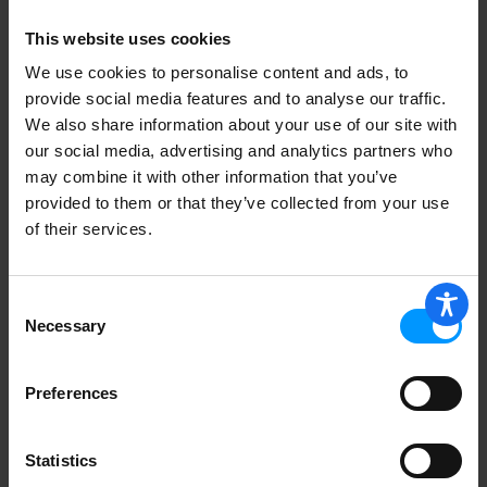
This website uses cookies
So Delicious Dairy Free Zero Added
We use cookies to personalise content and ads, to
Sugar Dairy Free Mint Chip Coconut Milk
provide social media features and to analyse our traffic.
Frozen Dessert 1 pt
We also share information about your use of our site with
our social media, advertising and analytics partners who
may combine it with other information that you’ve
provided to them or that they’ve collected from your use
of their services.
Tofutti Frozen Dessert, Dairy Free,
Snack Size Sandwiches, Chocolate 8 ea
Consent
Necessary
Selection
Preferences
So Delicious Dairy Free Dairy Free
Vegan Chocolate Salted Caramel Oat
Milk Frozen Dessert 473 ml
Statistics