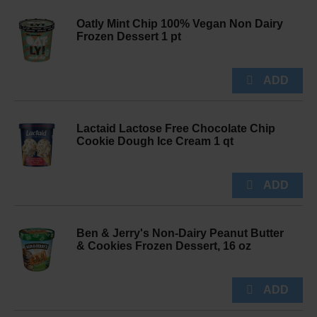
Oatly Mint Chip 100% Vegan Non Dairy
Frozen Dessert 1 pt
Lactaid Lactose Free Chocolate Chip
Cookie Dough Ice Cream 1 qt
Ben & Jerry's Non-Dairy Peanut Butter
& Cookies Frozen Dessert, 16 oz