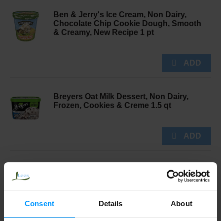
Ben & Jerry's Ice Cream, Non Dairy,
Chocolate Chip Cookie Dough, Smooth
& Creamy, New Recipe 1 pt
Breyers Oat Milk Dessert, Non Dairy,
Frozen, Cookies & Creme 1.5 qt
So Delicious Dairy Free Dairy Free
Vegan Chocolate Cookies N’ Cream
Cashew Milk Frozen Dessert 1 pt
Consent
Details
About