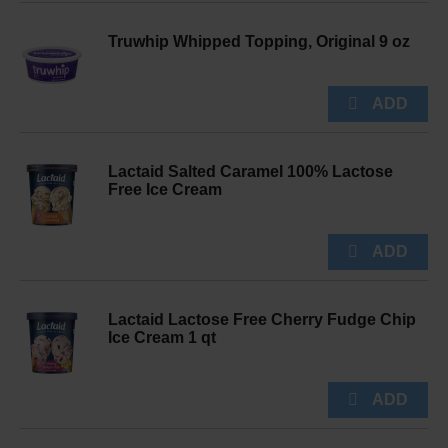
Truwhip Whipped Topping, Original 9 oz
Lactaid Salted Caramel 100% Lactose
Free Ice Cream
Lactaid Lactose Free Cherry Fudge Chip
Ice Cream 1 qt