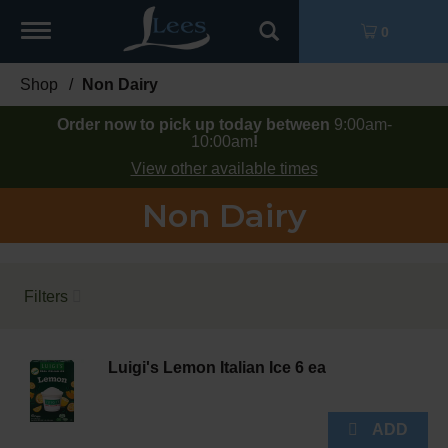
Toggle
0
navigation
Shop
/
Non Dairy
Order now to pick up today between
9:00am-
10:00am
!
View other available times
Non Dairy
Filters
Luigi's Lemon Italian Ice 6 ea