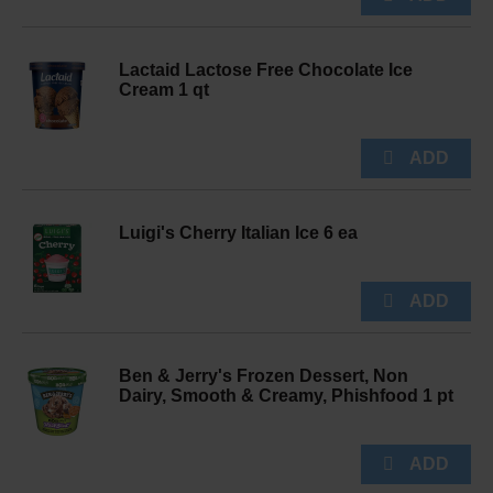
Lactaid Lactose Free Chocolate Ice
Cream 1 qt
Luigi's Cherry Italian Ice 6 ea
Ben & Jerry's Frozen Dessert, Non
Dairy, Smooth & Creamy, Phishfood 1 pt