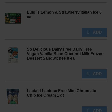
Luigi's Lemon & Strawberry Italian Ice 6
ea
So Delicious Dairy Free Dairy Free
Vegan Vanilla Bean Coconut Milk Frozen
Dessert Sandwiches 8 ea
Lactaid Lactose Free Mint Chocolate
Chip Ice Cream 1 qt