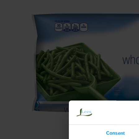
Consent