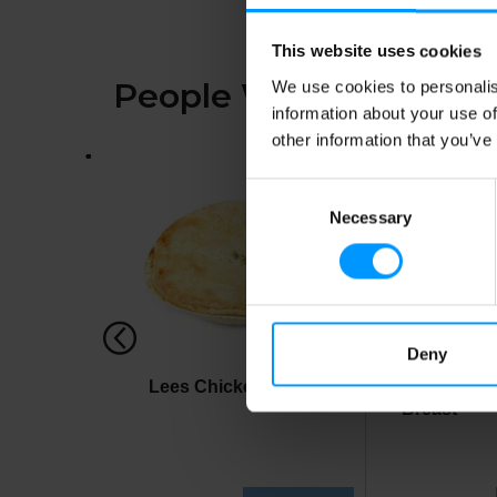
This website uses cookies
People Who Bought Th
We use cookies to personalis
information about your use of
other information that you’ve
This
is
Consent
a
carousel
Necessary
Selection
with
auto-
rotating
items.
Use
Next
Deny
and
Previous
Lees Chicken Pot Pie
Lees Own 
buttons
Breast
to
navigate,
or
jump
to