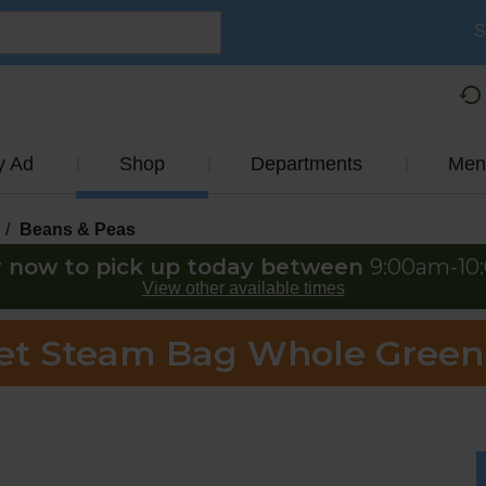
S
y Ad
Shop
Departments
Men
/
Beans & Peas
 now to pick up today between
9:00am-10
View other available times
Yet Steam Bag Whole Green