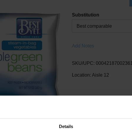
Substitution
Best comparable
Add Notes
SKU/UPC: 0004218700236
Location: Aisle 12
Details