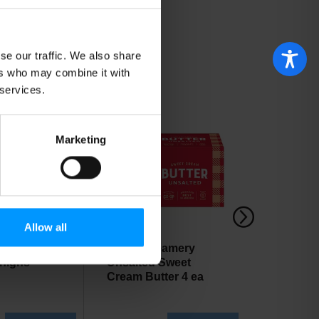
se our traffic. We also share
ers who may combine it with
 services.
Marketing
Allow all
& Skinless
Cabot Creamery
Best Yet
highs
Unsalted Sweet
Cheese
Cream Butter 4 ea