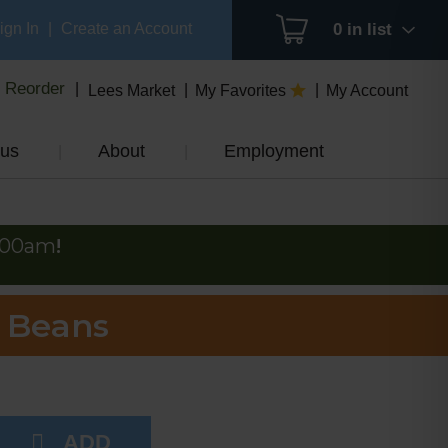
ign In
|
Create an Account
0
in list
Reorder
Lees Market
My Favorites
My Account
us
About
Employment
:00am
!
 Beans