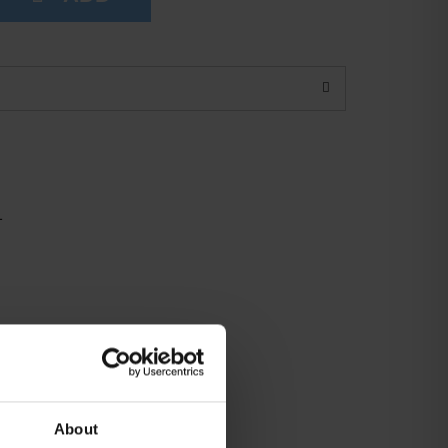
1
About