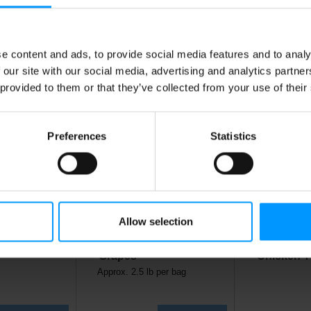
is Also Bought
e content and ads, to provide social media features and to analy
 our site with our social media, advertising and analytics partn
 provided to them or that they’ve collected from your use of their
Preferences
Statistics
Allow selection
Turkey
Red Seedless
Boneless 
Grapes
Chicken T
Approx. 2.5 lb per bag