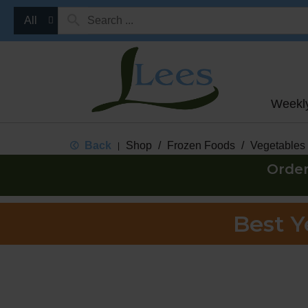
All
Weekl
Back
Shop
/
Frozen Foods
/
Vegetables
|
Order
Best 