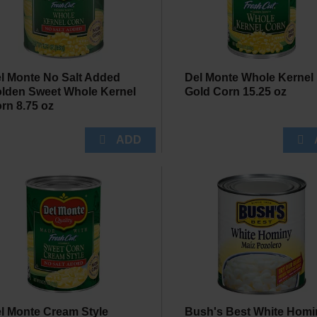
l Monte No Salt Added
Del Monte Whole Kernel
lden Sweet Whole Kernel
Gold Corn 15.25 oz
rn 8.75 oz
l Monte Cream Style
Bush's Best White Homi