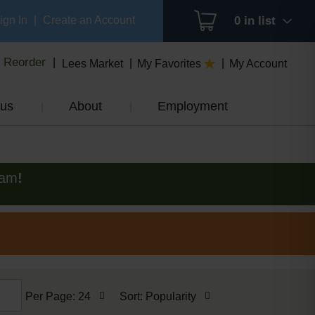
ign In
|
Create an Account
0
in list
Reorder
Lees Market
My Favorites
My Account
us
About
Employment
0am
!
per
sort
Per Page: 24
Sort: Popularity
page
by
selection
selection