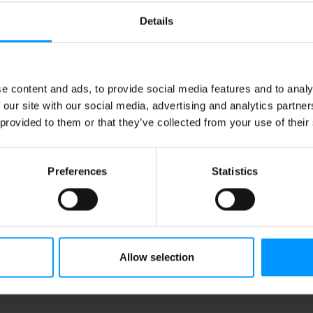
Details
e content and ads, to provide social media features and to analy
 our site with our social media, advertising and analytics partn
 provided to them or that they’ve collected from your use of their
Preferences
Statistics
Allow selection