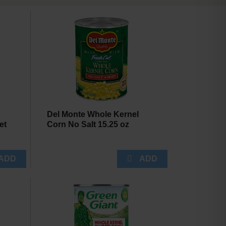
will
will
refresh
refresh
the
the
page
page
with
with
the
sorted
selected
results
amount
of
results
Del Monte Whole Kernel
et
Corn No Salt 15.25 oz