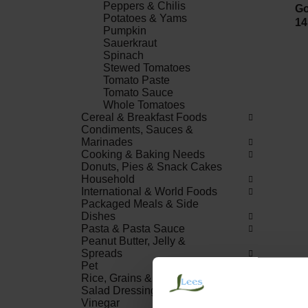
Peppers & Chilis
Go
Potatoes & Yams
14
Pumpkin
Sauerkraut
Spinach
Stewed Tomatoes
Tomato Paste
Tomato Sauce
Whole Tomatoes
Cereal & Breakfast Foods
Condiments, Sauces &
Marinades
Cooking & Baking Needs
Donuts, Pies & Snack Cakes
Household
International & World Foods
Packaged Meals & Side
Dishes
Pasta & Pasta Sauce
Peanut Butter, Jelly &
Spreads
Pet
Rice, Grains & Dried Beans
Salad Dressings, Oil &
Vinegar