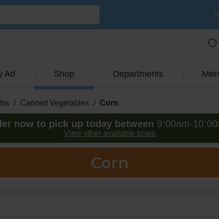
S
y Ad
Shop
Departments
Men
ths
/
Canned Vegetables
/
Corn
er now to pick up today between
9:00am-10:0
View other available times
Corn