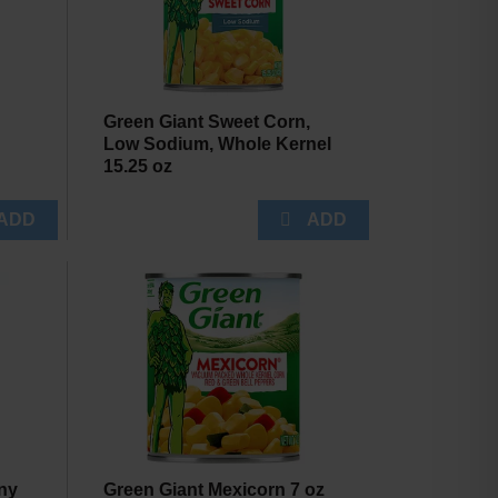
Green Giant Sweet Corn,
Low Sodium, Whole Kernel
15.25 oz
ny
Green Giant Mexicorn 7 oz