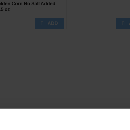
lden Corn No Salt Added
.5 oz