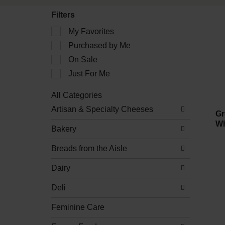
Filters
Selection
My Favorites
of
Purchased by Me
the
following
On Sale
checkbox
filters
Just For Me
will
refresh
All Categories
the
Selection
Artisan & Specialty Cheeses
page
of
Gr
with
the
Wh
new
Bakery
following
results.
department
Breads from the Aisle
categories
will
refresh
Dairy
the
page
Deli
with
new
Feminine Care
results.