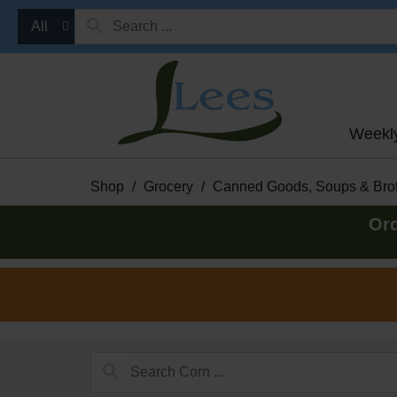
All
Weekl
Shop
/
Grocery
/
Canned Goods, Soups & Bro
Ord