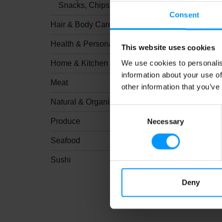
Snacks, Chips & Dips
Consent
Hair & Body Care
Health & Personal Care
This website uses cookies
We use cookies to personalis
Home & Kitchen
information about your use of
Meat
other information that you’ve
Natural & Organic
Consent
Produce
Necessary
Selection
Seafood
Sushi
Deny