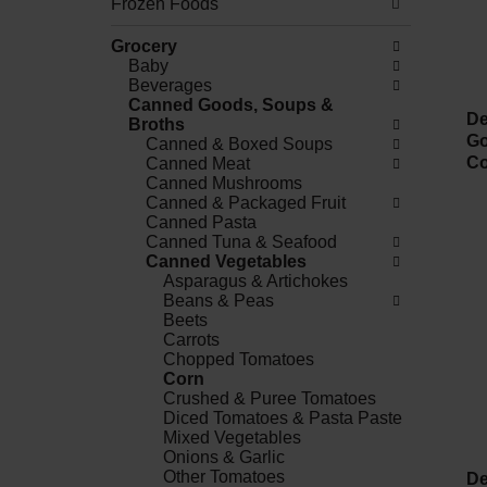
Frozen Foods
Grocery
Baby
Beverages
Canned Goods, Soups &
De
Broths
Go
Canned & Boxed Soups
Co
Canned Meat
Canned Mushrooms
Canned & Packaged Fruit
Canned Pasta
Canned Tuna & Seafood
Canned Vegetables
Asparagus & Artichokes
Beans & Peas
Beets
Carrots
Chopped Tomatoes
Corn
Crushed & Puree Tomatoes
Diced Tomatoes & Pasta Paste
Mixed Vegetables
Onions & Garlic
Other Tomatoes
De