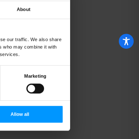
About
se our traffic. We also share
ers who may combine it with
 services.
Marketing
Allow all