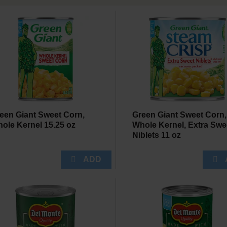
een Giant Sweet Corn,
Green Giant Sweet Corn,
ole Kernel 15.25 oz
Whole Kernel, Extra Swe
Niblets 11 oz