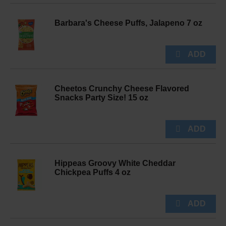
Barbara's Cheese Puffs, Jalapeno 7 oz
Cheetos Crunchy Cheese Flavored
Snacks Party Size! 15 oz
Hippeas Groovy White Cheddar
Chickpea Puffs 4 oz