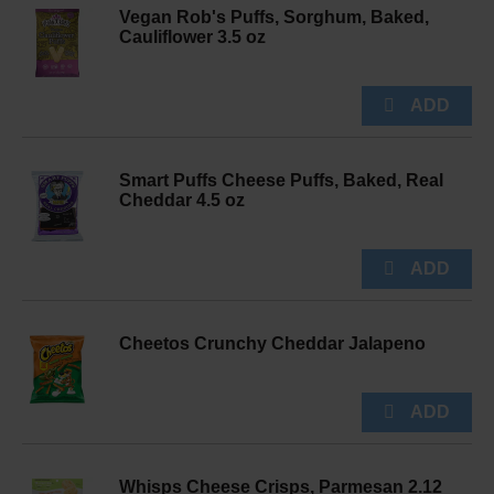
Vegan Rob's Puffs, Sorghum, Baked,
Cauliflower 3.5 oz
Smart Puffs Cheese Puffs, Baked, Real
Cheddar 4.5 oz
Cheetos Crunchy Cheddar Jalapeno
Whisps Cheese Crisps, Parmesan 2.12