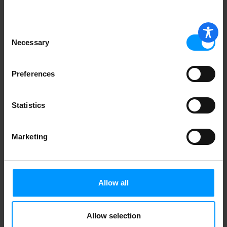
Consent
Hippeas Cheezy Vibes Chickpea Puffs 4
Necessary
Selection
oz
Preferences
Pirate's Booty Aged White Cheddar Rice
& Corn Puffs 4 oz
Statistics
Marketing
Simply White Cheddar Flavored Puffs 8
oz
Allow all
Allow selection