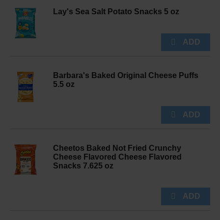
Lay's Sea Salt Potato Snacks 5 oz
Barbara's Baked Original Cheese Puffs
5.5 oz
Cheetos Baked Not Fried Crunchy
Cheese Flavored Cheese Flavored
Snacks 7.625 oz