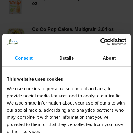
oz
Co Co Pop Cakes, Multigrain 2.64 oz
Consent
Details
About
I Heart Keenwah Quinoa Puffs, Aged
Cheddar 3 oz
This website uses cookies
We use cookies to personalise content and ads, to
Whisps Cheese Crisps, Cheddar 2.12 oz
provide social media features and to analyse our traffic.
We also share information about your use of our site with
our social media, advertising and analytics partners who
may combine it with other information that you’ve
Pirates Booty Rice & Corn Puffs, Aged
provided to them or that they’ve collected from your use
White Cheddar, 6 Pack 6 ea
of their services.