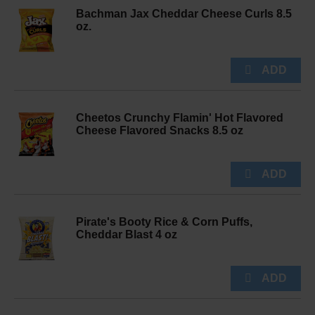
Bachman Jax Cheddar Cheese Curls 8.5
oz.
Cheetos Crunchy Flamin' Hot Flavored
Cheese Flavored Snacks 8.5 oz
Pirate's Booty Rice & Corn Puffs,
Cheddar Blast 4 oz