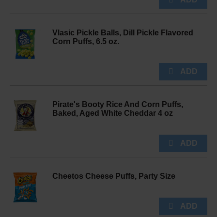
Vlasic Pickle Balls, Dill Pickle Flavored
Corn Puffs, 6.5 oz.
Pirate's Booty Rice And Corn Puffs,
Baked, Aged White Cheddar 4 oz
Cheetos Cheese Puffs, Party Size