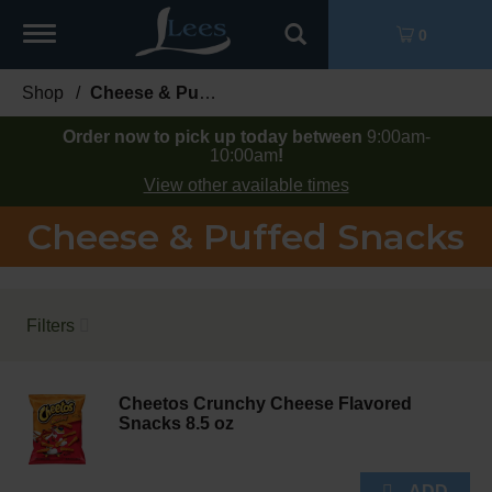
Toggle
0
navigation
Shop
/
Cheese & Puffed Snacks
Order now to pick up today between
9:00am-
10:00am
!
View other available times
Cheese & Puffed Snacks
Filters
Cheetos Crunchy Cheese Flavored
Snacks 8.5 oz